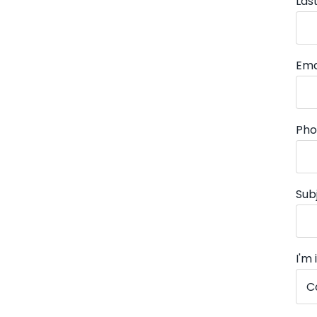
Las
Ema
Pho
Sub
I'm 