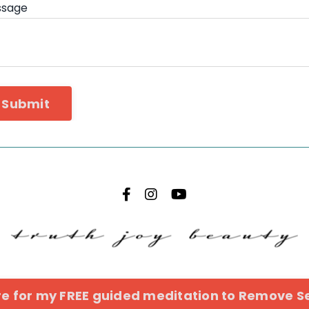
ssage
Submit
ere for my FREE guided meditation to Remove Se