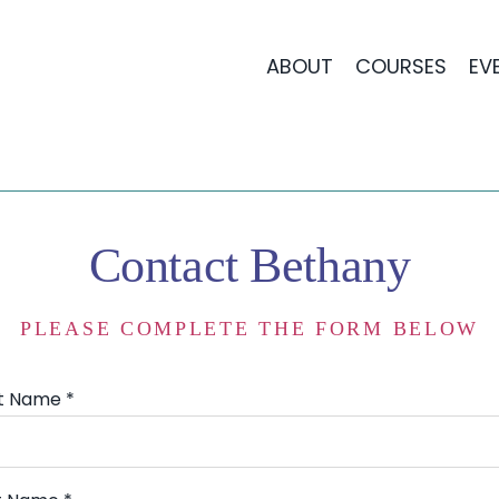
ABOUT
COURSES
EV
Contact Bethany
PLEASE COMPLETE THE FORM BELOW
st Name *