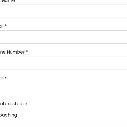
t Name *
il *
ne Number *
ject
interested in: