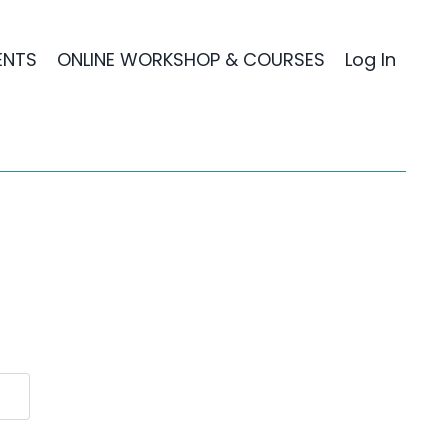
ENTS
ONLINE WORKSHOP & COURSES
Log In